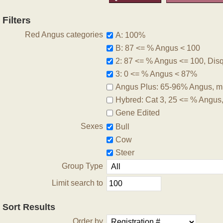
Filters
Red Angus categories
A: 100%
B: 87 <= % Angus < 100
2: 87 <= % Angus <= 100, Disqu
3: 0 <= % Angus < 87%
Angus Plus: 65-96% Angus, m
Hybred: Cat 3, 25 <= % Angus
Gene Edited
Sexes
Bull
Cow
Steer
Group Type
Limit search to
Sort Results
Order by