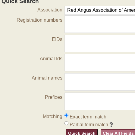
Quick Search
Association
Registration numbers
EIDs
Animal Ids
Animal names
Prefixes
Matching
Exact term match
Partial term match
Quick Search
Clear All Fields