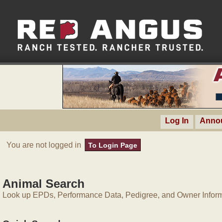
Log In
Anno
You are not logged in
To Login Page
Animal Search
Look up EPDs, Performance Data, Pedigree, and Owner Inform