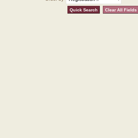
Quick Search
Clear All Fields