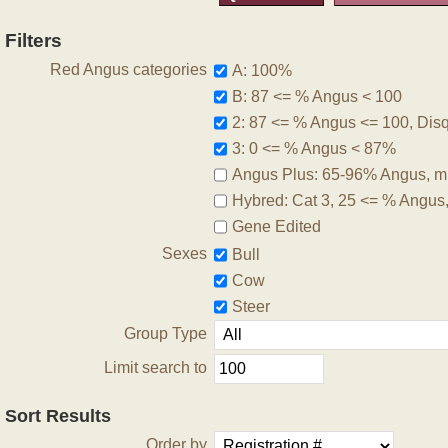
Filters
Red Angus categories
A: 100%
B: 87 <= % Angus < 100
2: 87 <= % Angus <= 100, Disqu
3: 0 <= % Angus < 87%
Angus Plus: 65-96% Angus, m
Hybred: Cat 3, 25 <= % Angus
Gene Edited
Sexes
Bull
Cow
Steer
Group Type
Limit search to
Sort Results
Order by