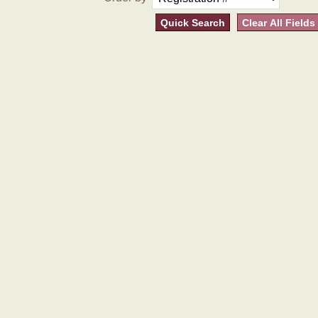
Quick Search
Clear All Fields