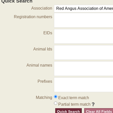
Quick Search
Association
Registration numbers
EIDs
Animal Ids
Animal names
Prefixes
Matching
Exact term match
Partial term match
Quick Search
Clear All Fields