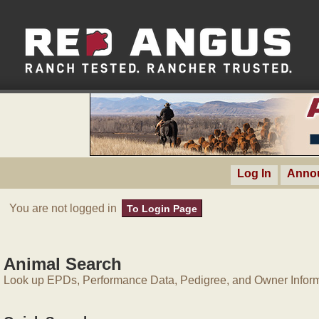
Log In
Anno
You are not logged in
To Login Page
Animal Search
Look up EPDs, Performance Data, Pedigree, and Owner Inform