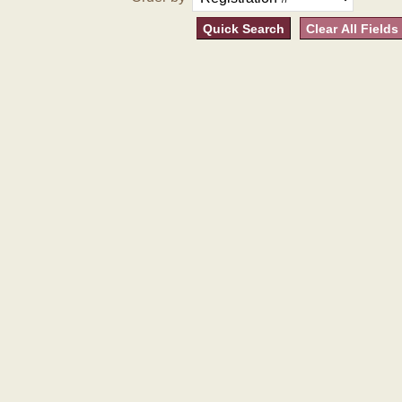
Quick Search
Clear All Fields