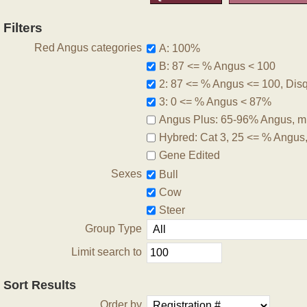
Filters
Red Angus categories
A: 100%
B: 87 <= % Angus < 100
2: 87 <= % Angus <= 100, Disqu
3: 0 <= % Angus < 87%
Angus Plus: 65-96% Angus, m
Hybred: Cat 3, 25 <= % Angus
Gene Edited
Sexes
Bull
Cow
Steer
Group Type
Limit search to
Sort Results
Order by