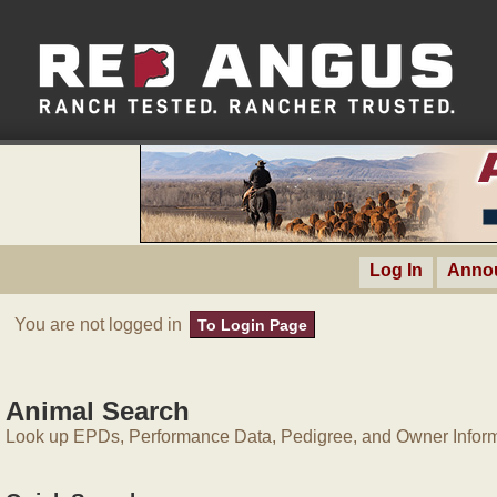
Log In
Anno
You are not logged in
To Login Page
Animal Search
Look up EPDs, Performance Data, Pedigree, and Owner Inform