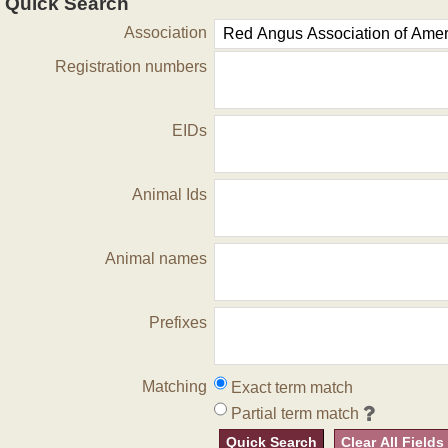
Quick Search
Association
Registration numbers
EIDs
Animal Ids
Animal names
Prefixes
Matching
Exact term match
Partial term match
Quick Search
Clear All Fields