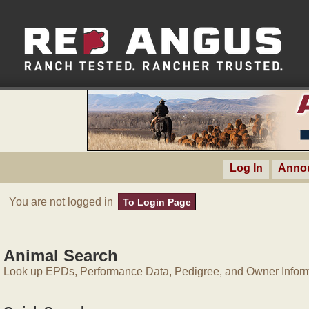
Log In
Anno
You are not logged in
To Login Page
Animal Search
Look up EPDs, Performance Data, Pedigree, and Owner Inform