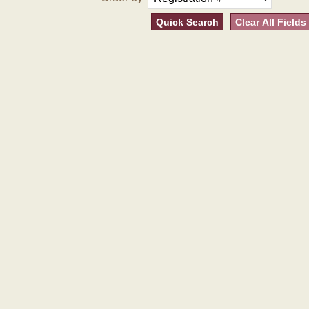
Quick Search
Clear All Fields