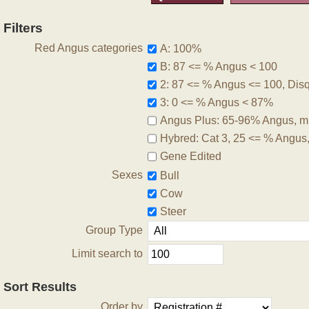
Filters
Red Angus categories
A: 100%
B: 87 <= % Angus < 100
2: 87 <= % Angus <= 100, Disqu
3: 0 <= % Angus < 87%
Angus Plus: 65-96% Angus, m
Hybred: Cat 3, 25 <= % Angus
Gene Edited
Sexes
Bull
Cow
Steer
Group Type
Limit search to
Sort Results
Order by