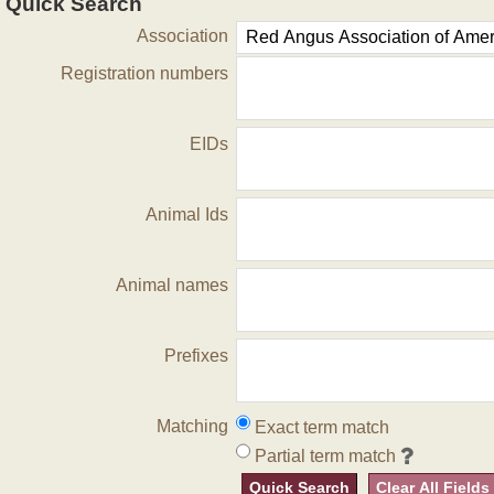
Quick Search
Association
Registration numbers
EIDs
Animal Ids
Animal names
Prefixes
Matching
Exact term match
Partial term match
Quick Search
Clear All Fields