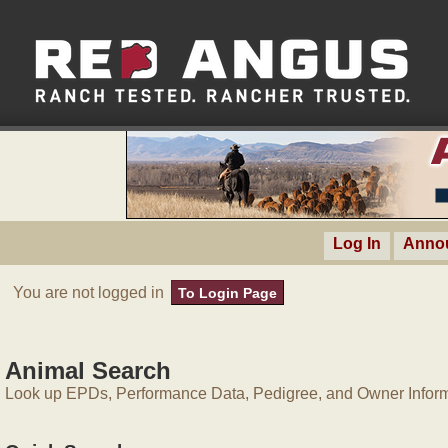
Log In
Anno
You are not logged in
To Login Page
Animal Search
Look up EPDs, Performance Data, Pedigree, and Owner Inform