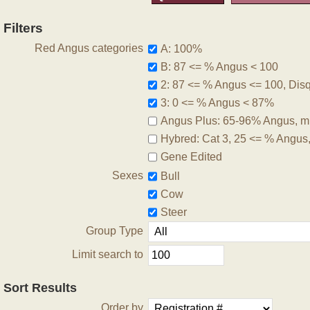
Filters
Red Angus categories
A: 100%
B: 87 <= % Angus < 100
2: 87 <= % Angus <= 100, Disqu
3: 0 <= % Angus < 87%
Angus Plus: 65-96% Angus, m
Hybred: Cat 3, 25 <= % Angus
Gene Edited
Sexes
Bull
Cow
Steer
Group Type
Limit search to
Sort Results
Order by