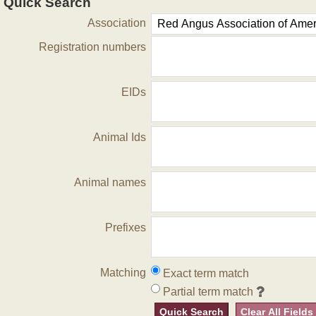
Quick Search
Association
Registration numbers
EIDs
Animal Ids
Animal names
Prefixes
Matching
Exact term match
Partial term match
Quick Search
Clear All Fields