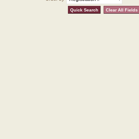
Quick Search
Clear All Fields