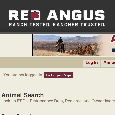
Log In
Anno
You are not logged in
To Login Page
Animal Search
Look up EPDs, Performance Data, Pedigree, and Owner Inform