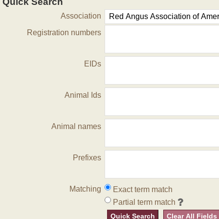
Quick Search
Association
Registration numbers
EIDs
Animal Ids
Animal names
Prefixes
Matching
Exact term match
Partial term match
Quick Search
Clear All Fields