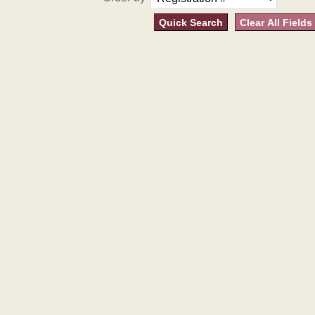
Quick Search
Clear All Fields