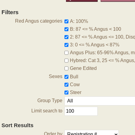
Filters
Red Angus categories
A: 100%
B: 87 <= % Angus < 100
2: 87 <= % Angus <= 100, Disqu
3: 0 <= % Angus < 87%
Angus Plus: 65-96% Angus, m
Hybred: Cat 3, 25 <= % Angus
Gene Edited
Sexes
Bull
Cow
Steer
Group Type
Limit search to
Sort Results
Order by