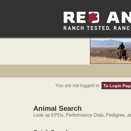
You are not logged in
To Login Pag
Animal Search
Look up EPDs, Performance Data, Pedigree, an