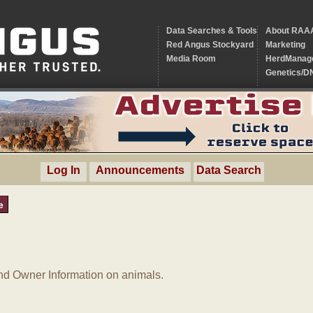
Data Searches & Tools
About RAA
Red Angus Stockyard
Marketing
Media Room
HerdManag
Genetics/D
Log In
Announcements
Data Search
e
d Owner Information on animals.