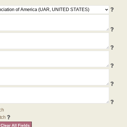
ch
tch
Clear All Fields