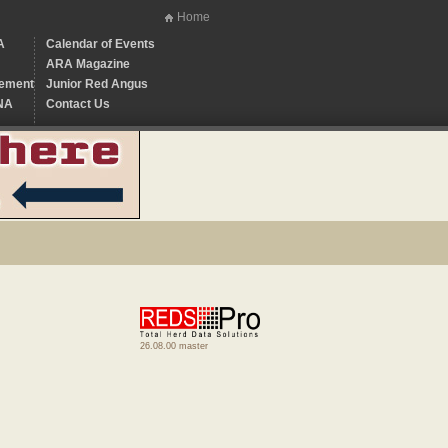
Home
A
Calendar of Events
ARA Magazine
ement
Junior Red Angus
NA
Contact Us
26.08.00 master