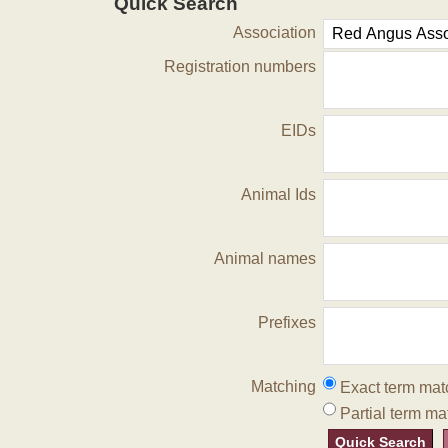
Quick Search
Association
Registration numbers
EIDs
Animal Ids
Animal names
Prefixes
Matching
Exact term mat
Partial term ma
Quick Search