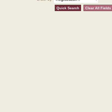
Quick Search
Clear All Fields