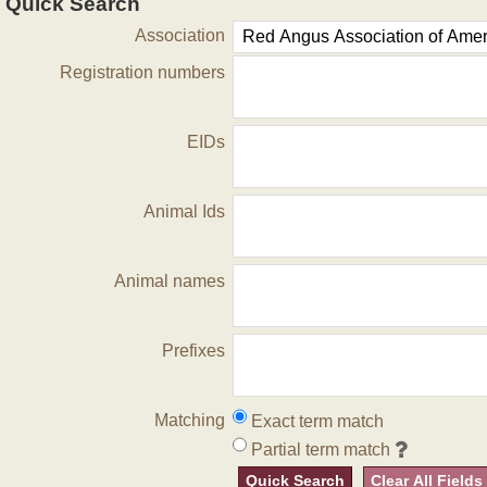
Quick Search
Association
Registration numbers
EIDs
Animal Ids
Animal names
Prefixes
Matching
Exact term match
Partial term match
Quick Search
Clear All Fields