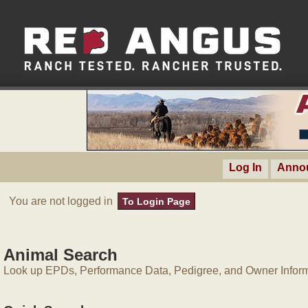
Log In
Anno
You are not logged in
To Login Page
Animal Search
Look up EPDs, Performance Data, Pedigree, and Owner Inform