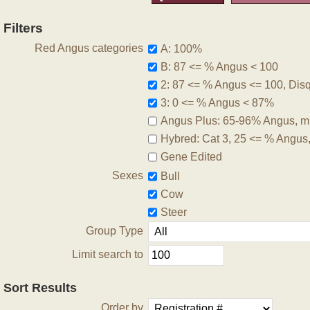
Filters
Red Angus categories
A: 100%
B: 87 <= % Angus < 100
2: 87 <= % Angus <= 100, Disqu
3: 0 <= % Angus < 87%
Angus Plus: 65-96% Angus, m
Hybred: Cat 3, 25 <= % Angus
Gene Edited
Sexes
Bull
Cow
Steer
Group Type
Limit search to
Sort Results
Order by