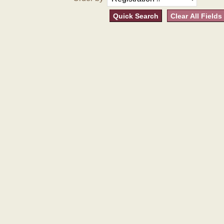
Quick Search
Clear All Fields