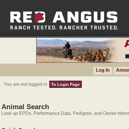
Log In
Anno
You are not logged in
To Login Page
Animal Search
Look up EPDs, Performance Data, Pedigree, and Owner Inform