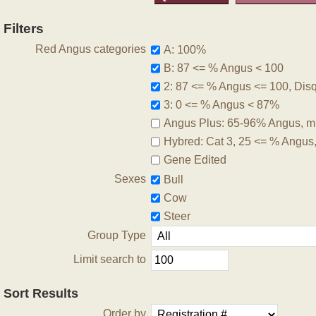
Filters
Red Angus categories
A: 100%
B: 87 <= % Angus < 100
2: 87 <= % Angus <= 100, Disqu
3: 0 <= % Angus < 87%
Angus Plus: 65-96% Angus, m
Hybred: Cat 3, 25 <= % Angus
Gene Edited
Sexes
Bull
Cow
Steer
Group Type
Limit search to
Sort Results
Order by