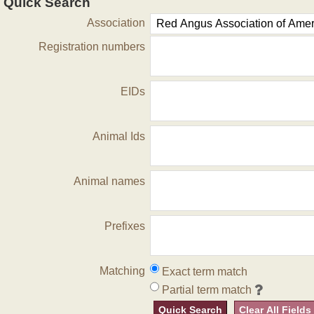
Quick Search
Association
Registration numbers
EIDs
Animal Ids
Animal names
Prefixes
Matching
Exact term match
Partial term match
Quick Search
Clear All Fields