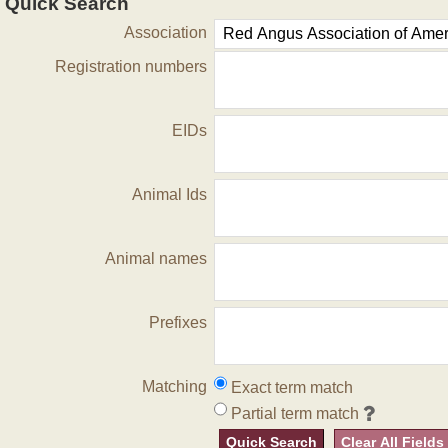
Quick Search
Association
Registration numbers
EIDs
Animal Ids
Animal names
Prefixes
Matching
Exact term match
Partial term match
Quick Search
Clear All Fields