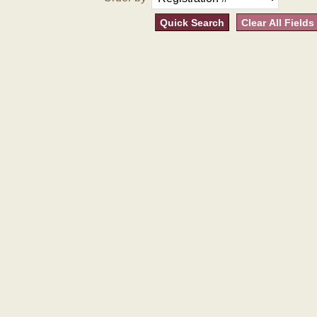
Quick Search
Clear All Fields