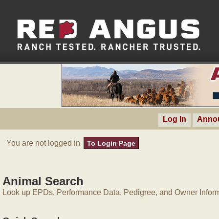
Log In
Anno
You are not logged in
To Login Page
Animal Search
Look up EPDs, Performance Data, Pedigree, and Owner Inform