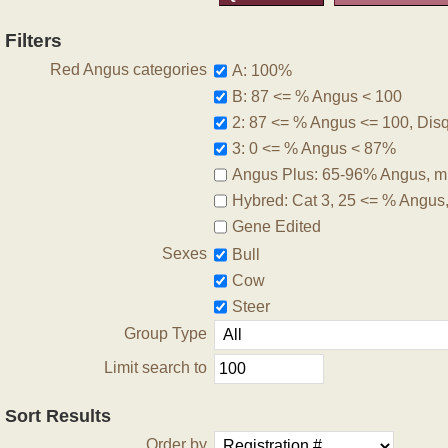
Filters
Red Angus categories
A: 100%
B: 87 <= % Angus < 100
2: 87 <= % Angus <= 100, Disqu
3: 0 <= % Angus < 87%
Angus Plus: 65-96% Angus, m
Hybred: Cat 3, 25 <= % Angus
Gene Edited
Sexes
Bull
Cow
Steer
Group Type
Limit search to
Sort Results
Order by