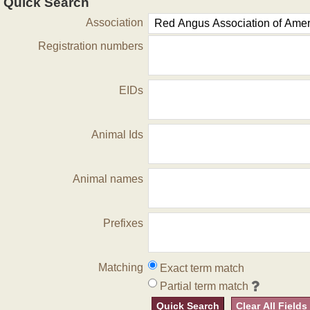
Quick Search
Association
Registration numbers
EIDs
Animal Ids
Animal names
Prefixes
Matching
Exact term match
Partial term match
Quick Search
Clear All Fields