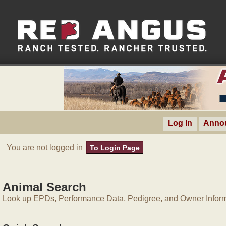
Log In
Anno
You are not logged in
To Login Page
Animal Search
Look up EPDs, Performance Data, Pedigree, and Owner Inform