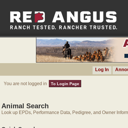
Log In
Anno
You are not logged in
To Login Page
Animal Search
Look up EPDs, Performance Data, Pedigree, and Owner Inform