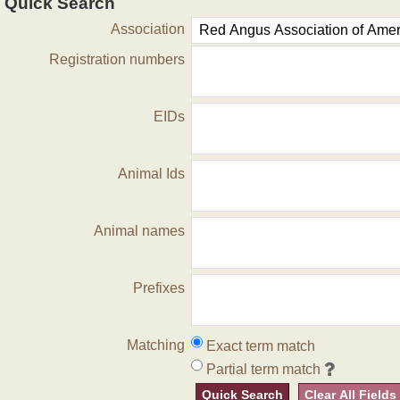
Quick Search
Association
Registration numbers
EIDs
Animal Ids
Animal names
Prefixes
Matching
Exact term match
Partial term match
Quick Search
Clear All Fields