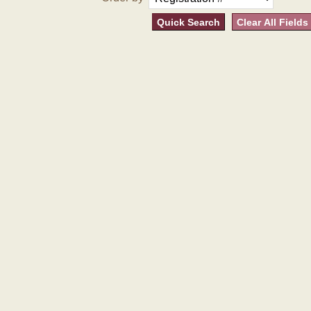
Quick Search
Clear All Fields