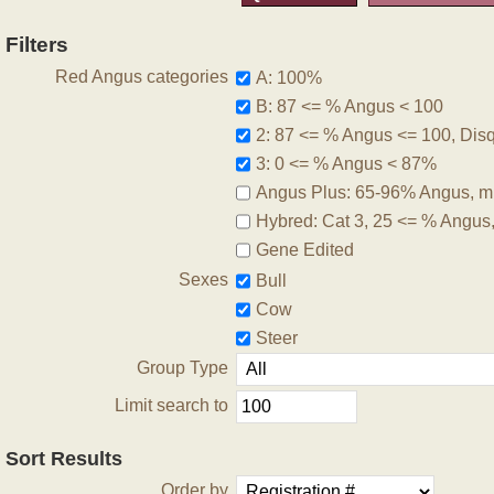
Filters
Red Angus categories
A: 100%
B: 87 <= % Angus < 100
2: 87 <= % Angus <= 100, Disqu
3: 0 <= % Angus < 87%
Angus Plus: 65-96% Angus, m
Hybred: Cat 3, 25 <= % Angus
Gene Edited
Sexes
Bull
Cow
Steer
Group Type
Limit search to
Sort Results
Order by