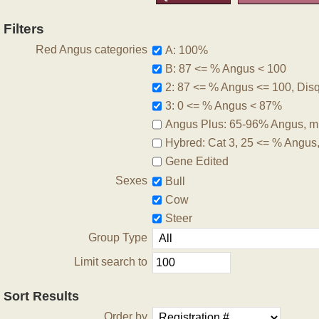
Filters
Red Angus categories
A: 100%
B: 87 <= % Angus < 100
2: 87 <= % Angus <= 100, Disqu
3: 0 <= % Angus < 87%
Angus Plus: 65-96% Angus, m
Hybred: Cat 3, 25 <= % Angus
Gene Edited
Sexes
Bull
Cow
Steer
Group Type
Limit search to
Sort Results
Order by