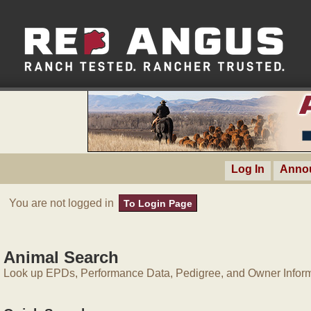
Log In
Anno
You are not logged in
To Login Page
Animal Search
Look up EPDs, Performance Data, Pedigree, and Owner Inform