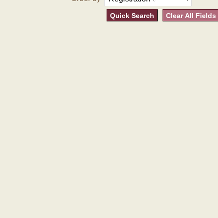
Quick Search
Clear All Fields