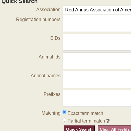
Quick Search
Association
Registration numbers
EIDs
Animal Ids
Animal names
Prefixes
Matching
Exact term match
Partial term match
Quick Search
Clear All Fields