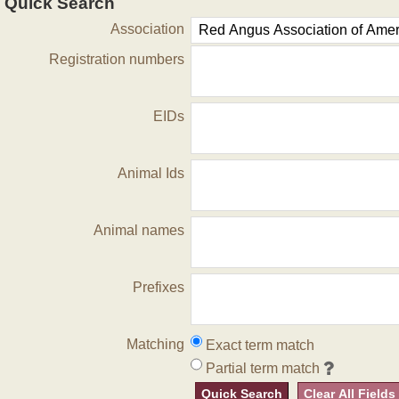
Quick Search
Association
Registration numbers
EIDs
Animal Ids
Animal names
Prefixes
Matching
Exact term match
Partial term match
Quick Search
Clear All Fields