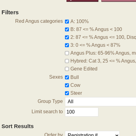
Filters
Red Angus categories
A: 100%
B: 87 <= % Angus < 100
2: 87 <= % Angus <= 100, Disqu
3: 0 <= % Angus < 87%
Angus Plus: 65-96% Angus, m
Hybred: Cat 3, 25 <= % Angus
Gene Edited
Sexes
Bull
Cow
Steer
Group Type
Limit search to
Sort Results
Order by