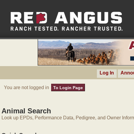
Log In
Anno
You are not logged in
To Login Page
Animal Search
Look up EPDs, Performance Data, Pedigree, and Owner Inform