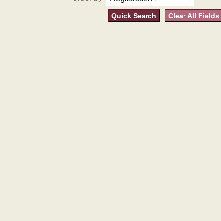
Quick Search
Clear All Fields