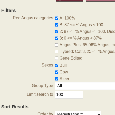
Filters
Red Angus categories
A: 100%
B: 87 <= % Angus < 100
2: 87 <= % Angus <= 100, Disqu
3: 0 <= % Angus < 87%
Angus Plus: 65-96% Angus, m
Hybred: Cat 3, 25 <= % Angus
Gene Edited
Sexes
Bull
Cow
Steer
Group Type
Limit search to
Sort Results
Order by