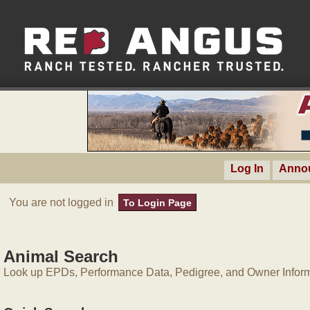
Log In
Anno
You are not logged in
To Login Page
Animal Search
Look up EPDs, Performance Data, Pedigree, and Owner Inform