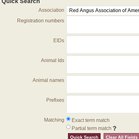
Quick Search
Association
Registration numbers
EIDs
Animal Ids
Animal names
Prefixes
Matching
Exact term match
Partial term match
Quick Search
Clear All Fields