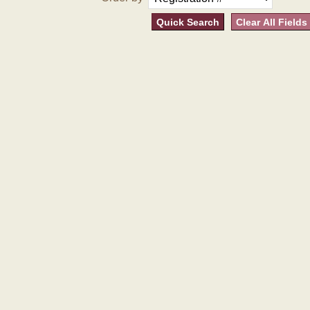
Quick Search
Clear All Fields