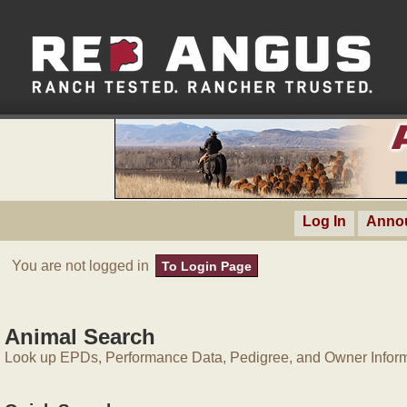
Log In
Anno
You are not logged in
To Login Page
Animal Search
Look up EPDs, Performance Data, Pedigree, and Owner Inform