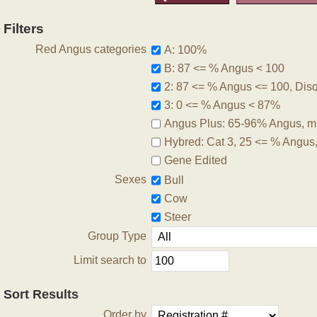
Filters
Red Angus categories
A: 100%
B: 87 <= % Angus < 100
2: 87 <= % Angus <= 100, Disqu
3: 0 <= % Angus < 87%
Angus Plus: 65-96% Angus, m
Hybred: Cat 3, 25 <= % Angus
Gene Edited
Sexes
Bull
Cow
Steer
Group Type
Limit search to
Sort Results
Order by