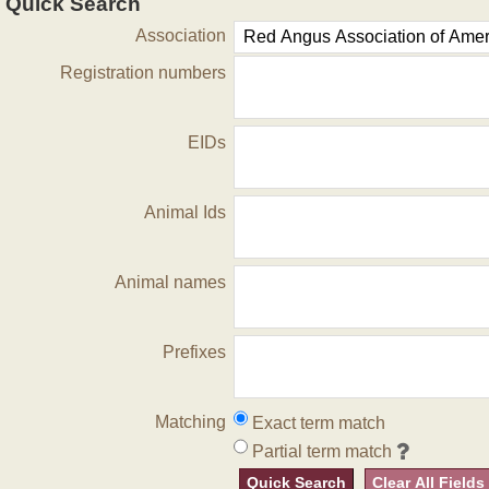
Quick Search
Association
Registration numbers
EIDs
Animal Ids
Animal names
Prefixes
Matching
Exact term match
Partial term match
Quick Search
Clear All Fields