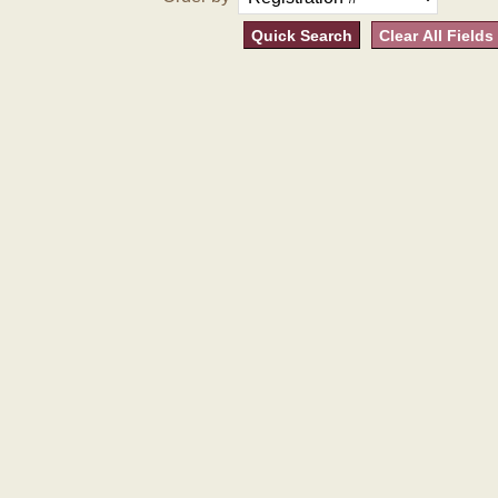
Quick Search
Clear All Fields