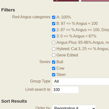
Filters
Red Angus categories
A: 100%
B: 87 <= % Angus < 100
2: 87 <= % Angus <= 100, Disqu
3: 0 <= % Angus < 87%
Angus Plus: 65-96% Angus, m
Hybred: Cat 3, 25 <= % Angus
Gene Edited
Sexes
Bull
Cow
Steer
Group Type
Limit search to
Sort Results
Order by