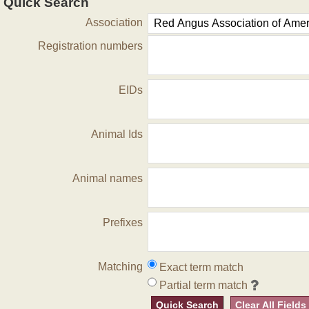
Quick Search
Association
Registration numbers
EIDs
Animal Ids
Animal names
Prefixes
Matching
Exact term match
Partial term match
Quick Search
Clear All Fields