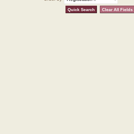
Quick Search
Clear All Fields