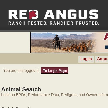
Log In
Anno
You are not logged in
To Login Page
Animal Search
Look up EPDs, Performance Data, Pedigree, and Owner Inform