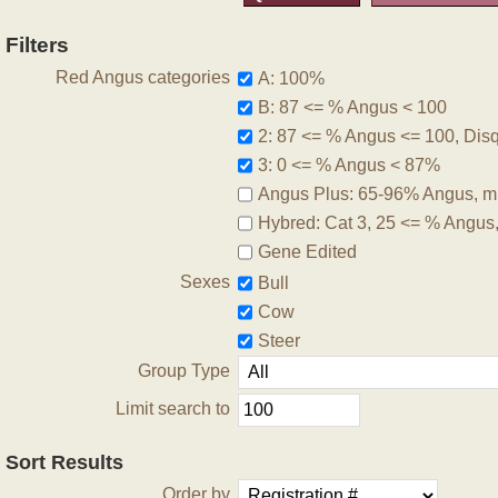
Filters
Red Angus categories
A: 100%
B: 87 <= % Angus < 100
2: 87 <= % Angus <= 100, Disqu
3: 0 <= % Angus < 87%
Angus Plus: 65-96% Angus, m
Hybred: Cat 3, 25 <= % Angus
Gene Edited
Sexes
Bull
Cow
Steer
Group Type
Limit search to
Sort Results
Order by