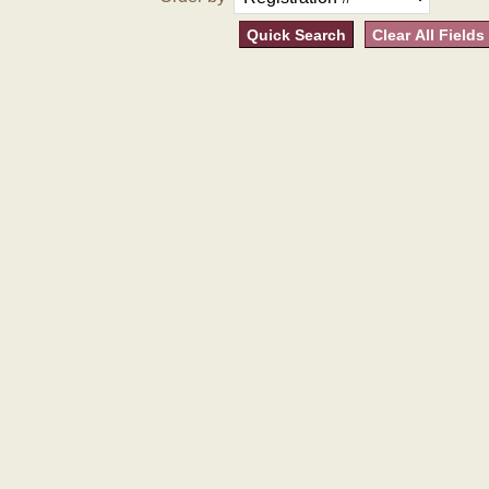
Quick Search
Clear All Fields