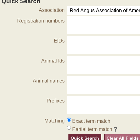
Quick Search
Association
Registration numbers
EIDs
Animal Ids
Animal names
Prefixes
Matching
Exact term match
Partial term match
Quick Search
Clear All Fields