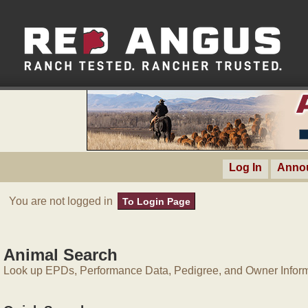
Log In
Anno
You are not logged in
To Login Page
Animal Search
Look up EPDs, Performance Data, Pedigree, and Owner Inform