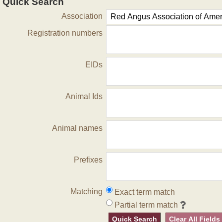
Quick Search
Association
Registration numbers
EIDs
Animal Ids
Animal names
Prefixes
Matching
Exact term match
Partial term match
Quick Search
Clear All Fields