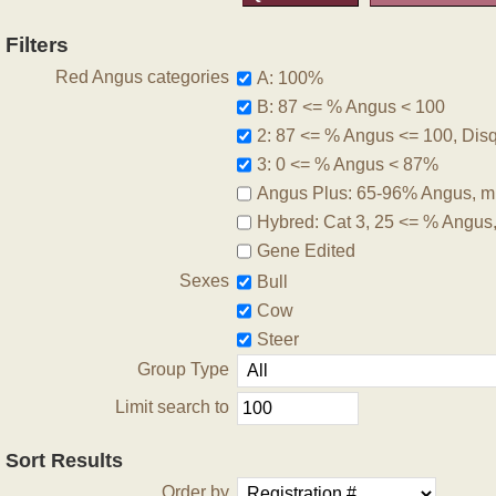
Filters
Red Angus categories
A: 100%
B: 87 <= % Angus < 100
2: 87 <= % Angus <= 100, Disqu
3: 0 <= % Angus < 87%
Angus Plus: 65-96% Angus, m
Hybred: Cat 3, 25 <= % Angus
Gene Edited
Sexes
Bull
Cow
Steer
Group Type
Limit search to
Sort Results
Order by