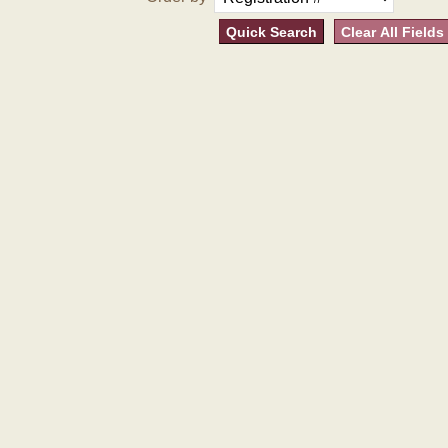
Quick Search
Clear All Fields