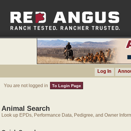
Log In
Anno
You are not logged in
To Login Page
Animal Search
Look up EPDs, Performance Data, Pedigree, and Owner Inform