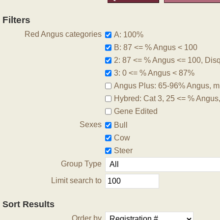
Filters
Red Angus categories
A: 100%
B: 87 <= % Angus < 100
2: 87 <= % Angus <= 100, Disqu
3: 0 <= % Angus < 87%
Angus Plus: 65-96% Angus, m
Hybred: Cat 3, 25 <= % Angus
Gene Edited
Sexes
Bull
Cow
Steer
Group Type
Limit search to
Sort Results
Order by