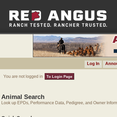
Log In
Anno
You are not logged in
To Login Page
Animal Search
Look up EPDs, Performance Data, Pedigree, and Owner Inform