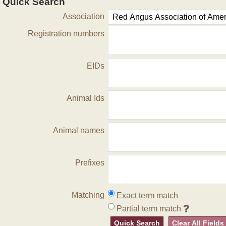
Quick Search
Association
Registration numbers
EIDs
Animal Ids
Animal names
Prefixes
Matching
Exact term match
Partial term match
Quick Search
Clear All Fields