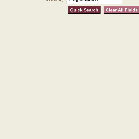
Quick Search
Clear All Fields