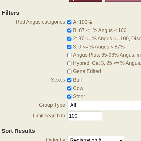
Filters
Red Angus categories
A: 100%
B: 87 <= % Angus < 100
2: 87 <= % Angus <= 100, Disqu
3: 0 <= % Angus < 87%
Angus Plus: 65-96% Angus, m
Hybred: Cat 3, 25 <= % Angus
Gene Edited
Sexes
Bull
Cow
Steer
Group Type
Limit search to
Sort Results
Order by