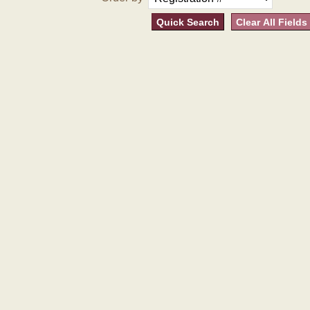
Quick Search
Clear All Fields