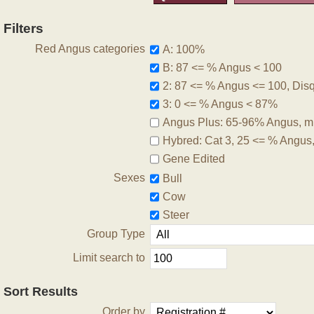
Filters
Red Angus categories
A: 100%
B: 87 <= % Angus < 100
2: 87 <= % Angus <= 100, Disqu
3: 0 <= % Angus < 87%
Angus Plus: 65-96% Angus, m
Hybred: Cat 3, 25 <= % Angus
Gene Edited
Sexes
Bull
Cow
Steer
Group Type
Limit search to
Sort Results
Order by