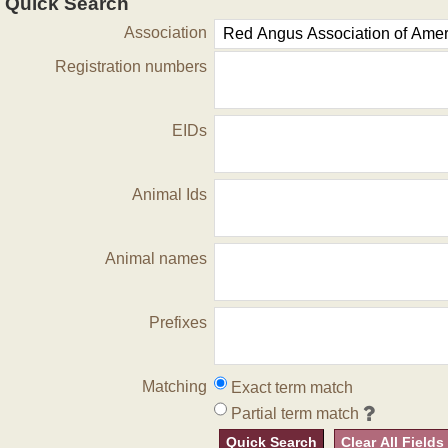
Quick Search
Association
Registration numbers
EIDs
Animal Ids
Animal names
Prefixes
Matching
Exact term match
Partial term match
Quick Search
Clear All Fields