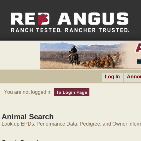
Log In
Anno
You are not logged in
To Login Page
Animal Search
Look up EPDs, Performance Data, Pedigree, and Owner Inform