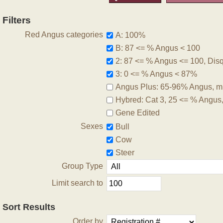
Filters
Red Angus categories
A: 100%
B: 87 <= % Angus < 100
2: 87 <= % Angus <= 100, Disqu
3: 0 <= % Angus < 87%
Angus Plus: 65-96% Angus, m
Hybred: Cat 3, 25 <= % Angus
Gene Edited
Sexes
Bull
Cow
Steer
Group Type
Limit search to
Sort Results
Order by