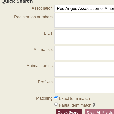
Quick Search
Association
Registration numbers
EIDs
Animal Ids
Animal names
Prefixes
Matching
Exact term match
Partial term match
Quick Search
Clear All Fields