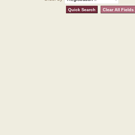
Quick Search
Clear All Fields