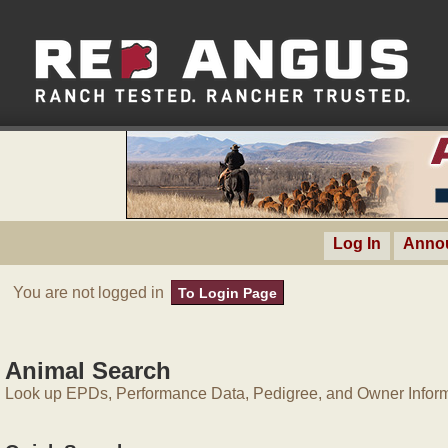
Log In
Anno
You are not logged in
To Login Page
Animal Search
Look up EPDs, Performance Data, Pedigree, and Owner Inform