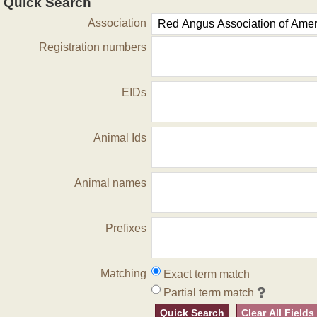
Quick Search
Association
Registration numbers
EIDs
Animal Ids
Animal names
Prefixes
Matching
Exact term match
Partial term match
Quick Search
Clear All Fields