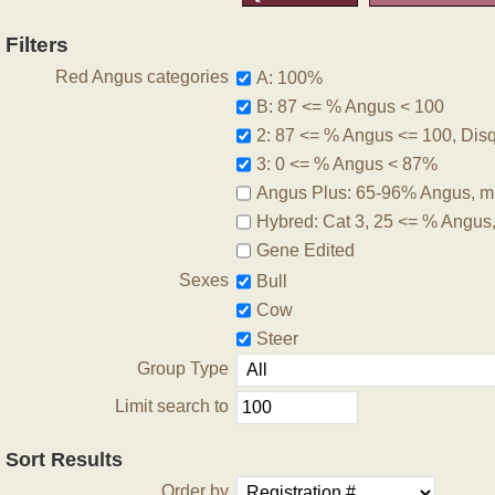
Filters
Red Angus categories
A: 100%
B: 87 <= % Angus < 100
2: 87 <= % Angus <= 100, Disqu
3: 0 <= % Angus < 87%
Angus Plus: 65-96% Angus, m
Hybred: Cat 3, 25 <= % Angus
Gene Edited
Sexes
Bull
Cow
Steer
Group Type
Limit search to
Sort Results
Order by