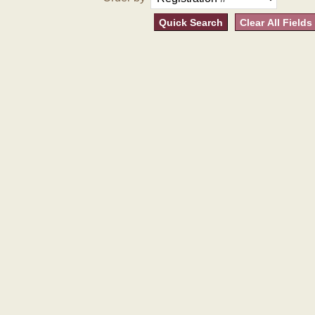
Quick Search
Clear All Fields