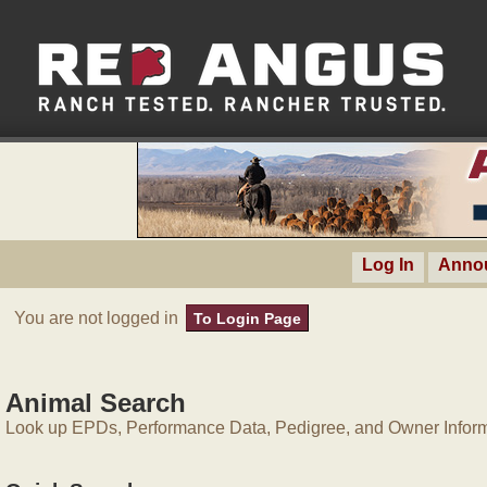
Log In
Anno
You are not logged in
To Login Page
Animal Search
Look up EPDs, Performance Data, Pedigree, and Owner Inform