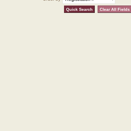
Quick Search
Clear All Fields