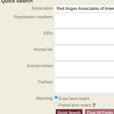
Quick Search
Association
Registration numbers
EIDs
Animal Ids
Animal names
Prefixes
Matching
Exact term match
Partial term match
Quick Search
Clear All Fields