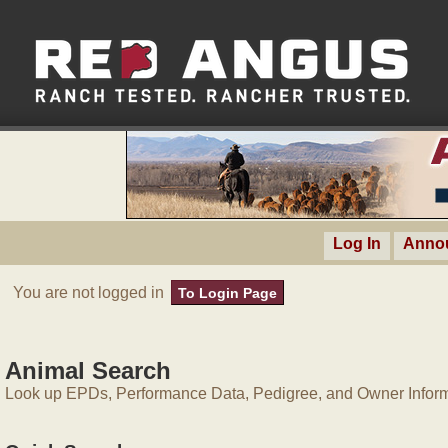
Log In
Anno
You are not logged in
To Login Page
Animal Search
Look up EPDs, Performance Data, Pedigree, and Owner Inform