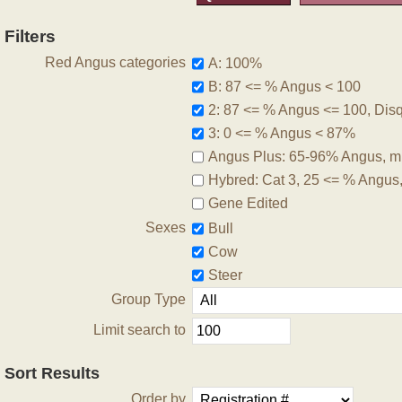
Filters
Red Angus categories
A: 100%
B: 87 <= % Angus < 100
2: 87 <= % Angus <= 100, Disqu
3: 0 <= % Angus < 87%
Angus Plus: 65-96% Angus, m
Hybred: Cat 3, 25 <= % Angus
Gene Edited
Sexes
Bull
Cow
Steer
Group Type
Limit search to
Sort Results
Order by