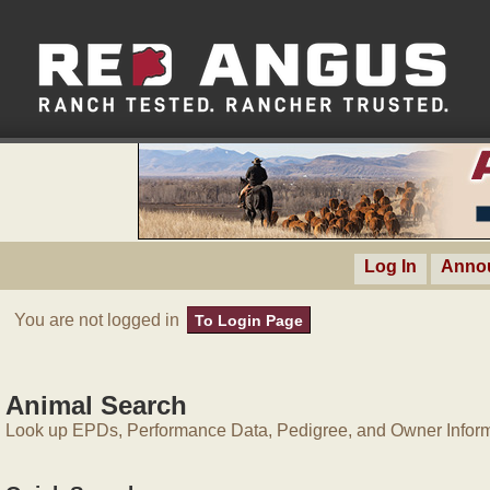
Log In
Anno
You are not logged in
To Login Page
Animal Search
Look up EPDs, Performance Data, Pedigree, and Owner Inform