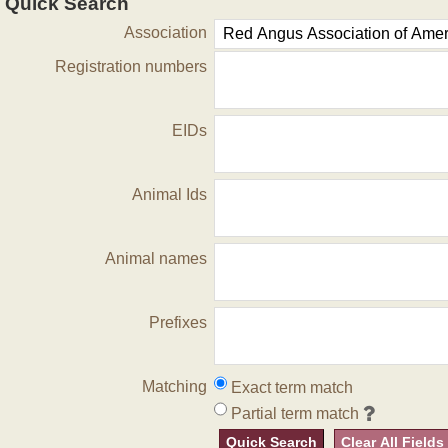
Quick Search
Association
Registration numbers
EIDs
Animal Ids
Animal names
Prefixes
Matching
Exact term match
Partial term match
Quick Search
Clear All Fields