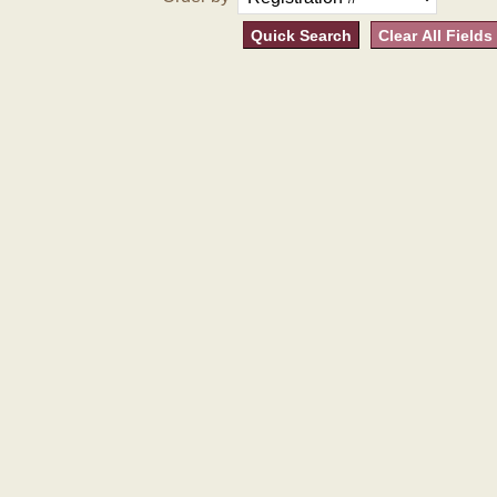
Quick Search
Clear All Fields