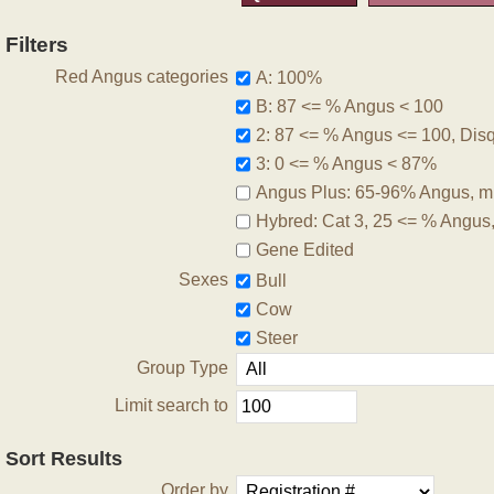
Filters
Red Angus categories
A: 100%
B: 87 <= % Angus < 100
2: 87 <= % Angus <= 100, Disqu
3: 0 <= % Angus < 87%
Angus Plus: 65-96% Angus, m
Hybred: Cat 3, 25 <= % Angus
Gene Edited
Sexes
Bull
Cow
Steer
Group Type
Limit search to
Sort Results
Order by