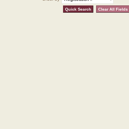
Quick Search
Clear All Fields