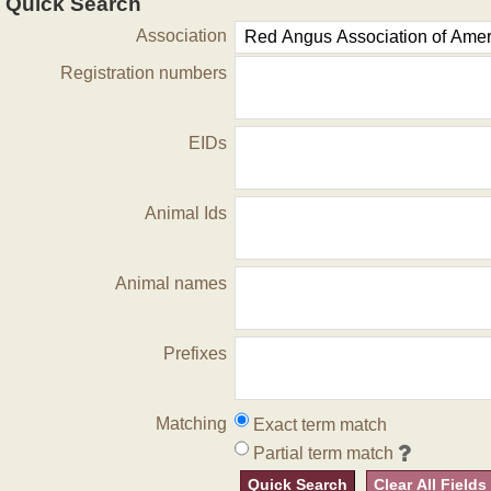
Quick Search
Association
Registration numbers
EIDs
Animal Ids
Animal names
Prefixes
Matching
Exact term match
Partial term match
Quick Search
Clear All Fields