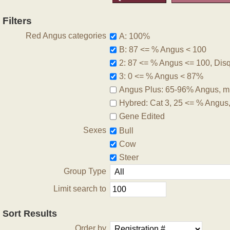
Filters
Red Angus categories
A: 100%
B: 87 <= % Angus < 100
2: 87 <= % Angus <= 100, Disqu
3: 0 <= % Angus < 87%
Angus Plus: 65-96% Angus, m
Hybred: Cat 3, 25 <= % Angus
Gene Edited
Sexes
Bull
Cow
Steer
Group Type
Limit search to
Sort Results
Order by