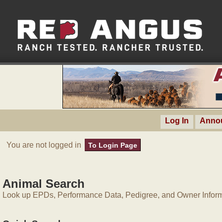
Log In
Anno
You are not logged in
To Login Page
Animal Search
Look up EPDs, Performance Data, Pedigree, and Owner Inform