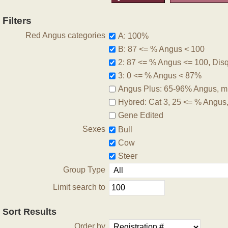
Filters
Red Angus categories
A: 100%
B: 87 <= % Angus < 100
2: 87 <= % Angus <= 100, Disqu
3: 0 <= % Angus < 87%
Angus Plus: 65-96% Angus, m
Hybred: Cat 3, 25 <= % Angus
Gene Edited
Sexes
Bull
Cow
Steer
Group Type
Limit search to
Sort Results
Order by