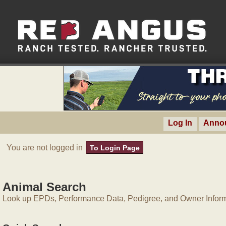
Log In
Anno
You are not logged in
To Login Page
Animal Search
Look up EPDs, Performance Data, Pedigree, and Owner Inform