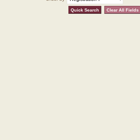
Quick Search
Clear All Fields