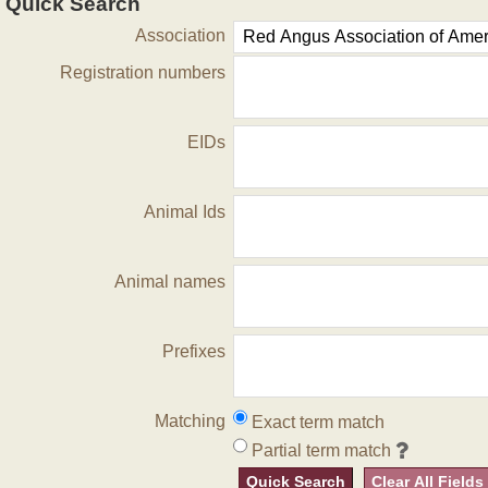
Quick Search
Association
Registration numbers
EIDs
Animal Ids
Animal names
Prefixes
Matching
Exact term match
Partial term match
Quick Search
Clear All Fields