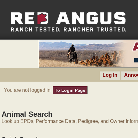
Log In
Anno
You are not logged in
To Login Page
Animal Search
Look up EPDs, Performance Data, Pedigree, and Owner Inform