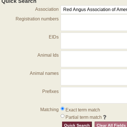
Quick Search
Association
Registration numbers
EIDs
Animal Ids
Animal names
Prefixes
Matching
Exact term match
Partial term match
Quick Search
Clear All Fields