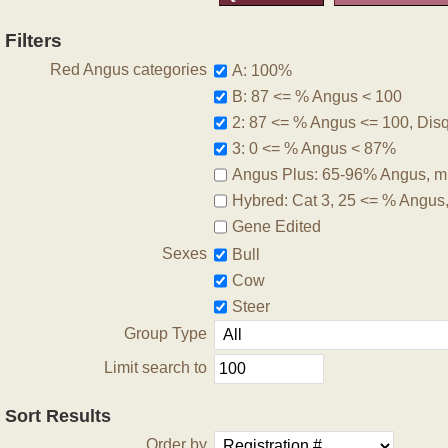
Filters
Red Angus categories
A: 100%
B: 87 <= % Angus < 100
2: 87 <= % Angus <= 100, Disqu
3: 0 <= % Angus < 87%
Angus Plus: 65-96% Angus, m
Hybred: Cat 3, 25 <= % Angus
Gene Edited
Sexes
Bull
Cow
Steer
Group Type
Limit search to
Sort Results
Order by