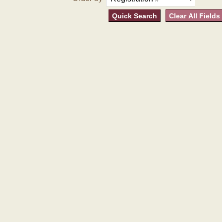
Quick Search
Clear All Fields