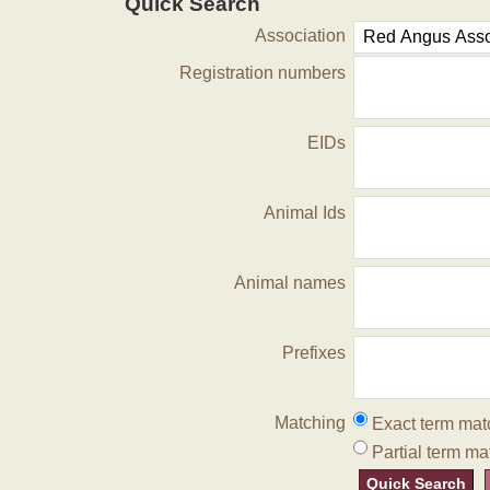
Quick Search
Association
Registration numbers
EIDs
Animal Ids
Animal names
Prefixes
Matching
Exact term mat
Partial term ma
Quick Search