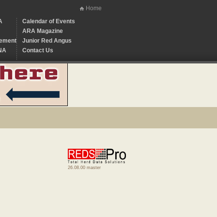
Home
A
Calendar of Events
ARA Magazine
ement
Junior Red Angus
NA
Contact Us
26.08.00 master