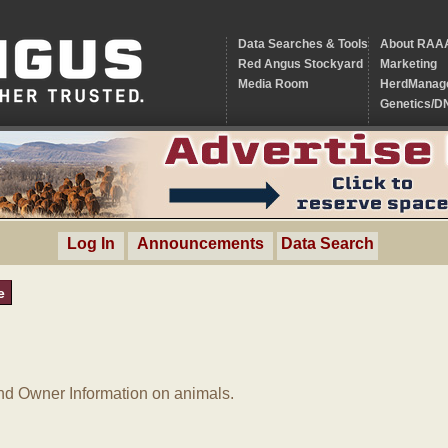
Data Searches & Tools
About RAA
Red Angus Stockyard
Marketing
Media Room
HerdManag
Genetics/D
Log In
Announcements
Data Search
e
d Owner Information on animals.