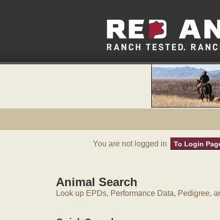
You are not logged in
To Login Pag
Animal Search
Look up EPDs, Performance Data, Pedigree, an