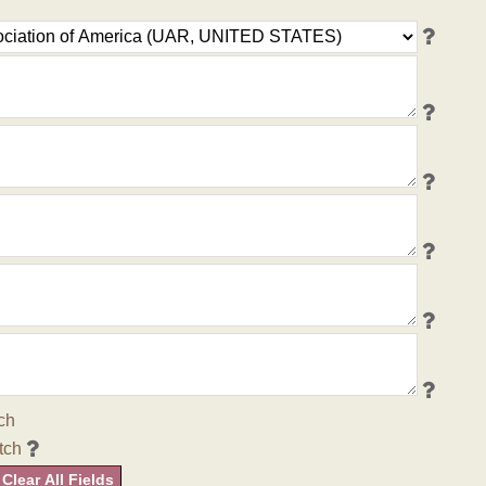
ch
tch
Clear All Fields