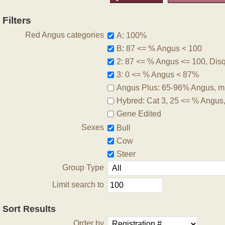
Filters
Red Angus categories
A: 100%
B: 87 <= % Angus < 100
2: 87 <= % Angus <= 100, Disqu
3: 0 <= % Angus < 87%
Angus Plus: 65-96% Angus, m
Hybred: Cat 3, 25 <= % Angus
Gene Edited
Sexes
Bull
Cow
Steer
Group Type
Limit search to
Sort Results
Order by