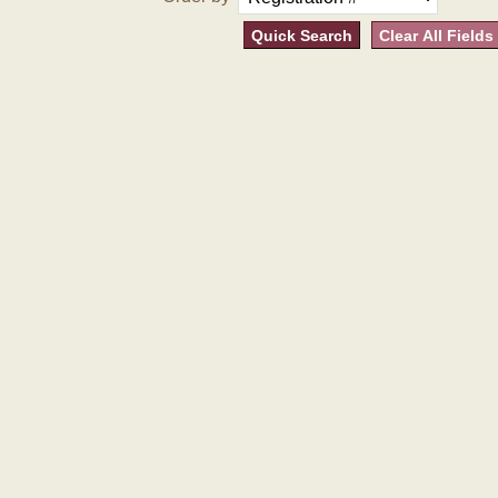
Quick Search
Clear All Fields