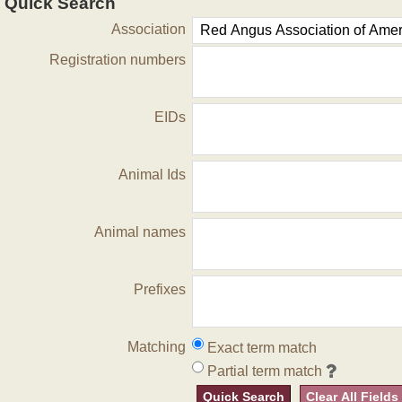
Quick Search
Association
Registration numbers
EIDs
Animal Ids
Animal names
Prefixes
Matching
Exact term match
Partial term match
Quick Search
Clear All Fields