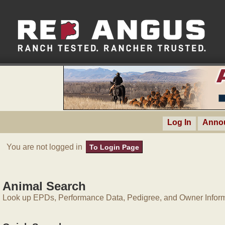
Log In
Anno
You are not logged in
To Login Page
Animal Search
Look up EPDs, Performance Data, Pedigree, and Owner Inform