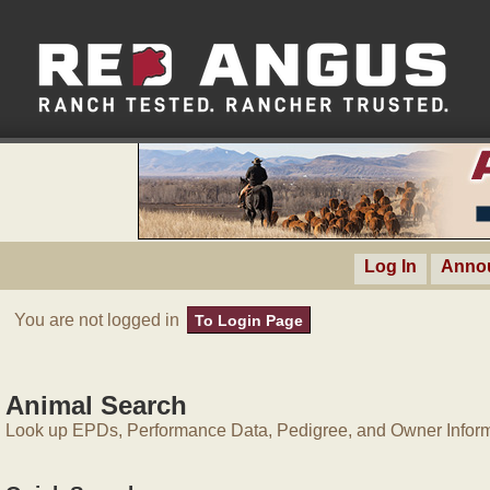
Log In
Anno
You are not logged in
To Login Page
Animal Search
Look up EPDs, Performance Data, Pedigree, and Owner Inform