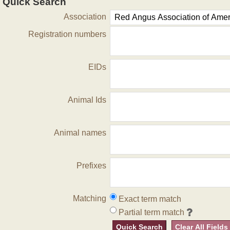
Quick Search
Association
Registration numbers
EIDs
Animal Ids
Animal names
Prefixes
Matching
Exact term match
Partial term match
Quick Search
Clear All Fields