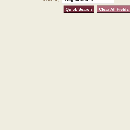
Quick Search
Clear All Fields