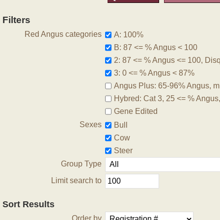
Filters
Red Angus categories
A: 100%
B: 87 <= % Angus < 100
2: 87 <= % Angus <= 100, Disqu
3: 0 <= % Angus < 87%
Angus Plus: 65-96% Angus, m
Hybred: Cat 3, 25 <= % Angus
Gene Edited
Sexes
Bull
Cow
Steer
Group Type
Limit search to
Sort Results
Order by