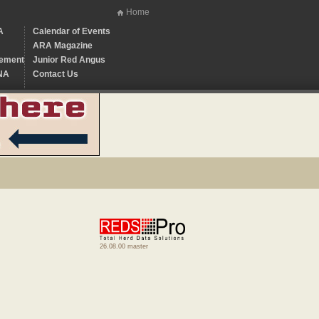
Home
A
Calendar of Events
ARA Magazine
ement
Junior Red Angus
NA
Contact Us
26.08.00 master