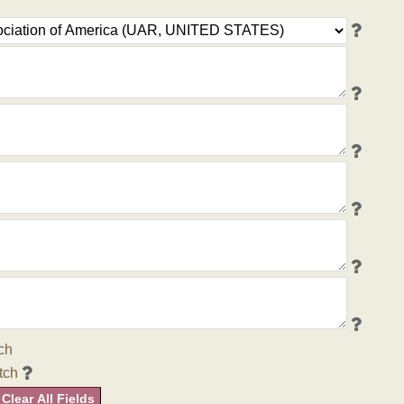
ch
tch
Clear All Fields