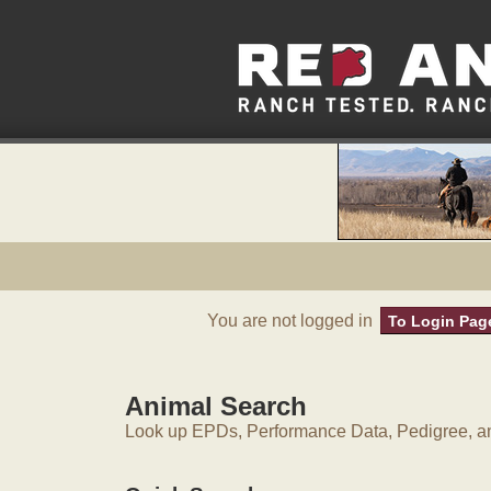
You are not logged in
To Login Pag
Animal Search
Look up EPDs, Performance Data, Pedigree, an