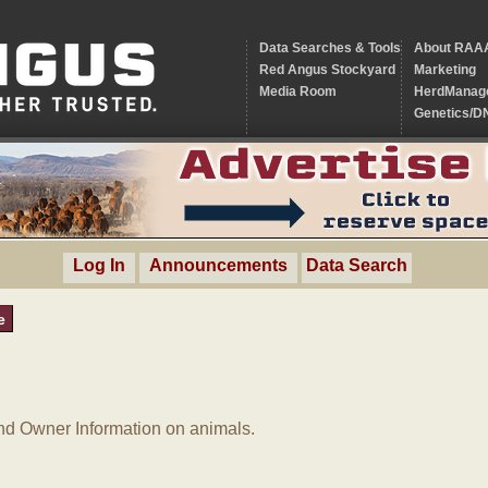
Data Searches & Tools
About RAA
Red Angus Stockyard
Marketing
Media Room
HerdManag
Genetics/D
Log In
Announcements
Data Search
e
d Owner Information on animals.