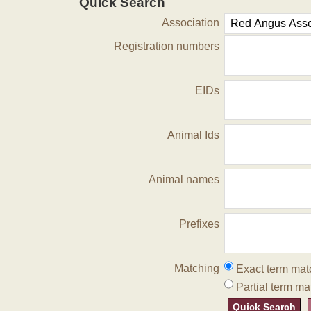
Quick Search
Association
Registration numbers
EIDs
Animal Ids
Animal names
Prefixes
Matching
Exact term mat
Partial term ma
Quick Search