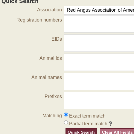
Quick Search
Association
Registration numbers
EIDs
Animal Ids
Animal names
Prefixes
Matching
Exact term match
Partial term match
Quick Search
Clear All Fields