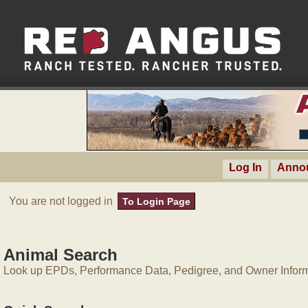
Log In
Anno
You are not logged in
To Login Page
Animal Search
Look up EPDs, Performance Data, Pedigree, and Owner Inform