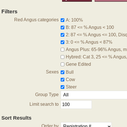
Filters
Red Angus categories
A: 100%
B: 87 <= % Angus < 100
2: 87 <= % Angus <= 100, Disqu
3: 0 <= % Angus < 87%
Angus Plus: 65-96% Angus, m
Hybred: Cat 3, 25 <= % Angus
Gene Edited
Sexes
Bull
Cow
Steer
Group Type
Limit search to
Sort Results
Order by