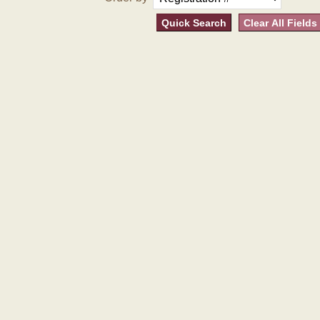
Quick Search
Clear All Fields