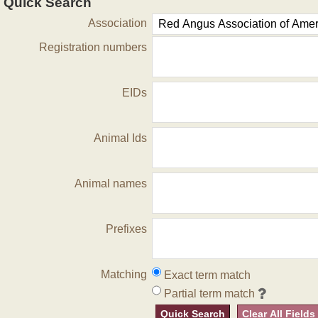
Quick Search
Association
Registration numbers
EIDs
Animal Ids
Animal names
Prefixes
Matching
Exact term match
Partial term match
Quick Search
Clear All Fields