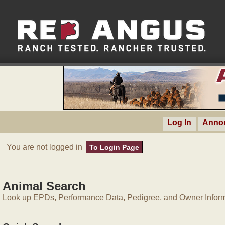
Log In
Anno
You are not logged in
To Login Page
Animal Search
Look up EPDs, Performance Data, Pedigree, and Owner Inform