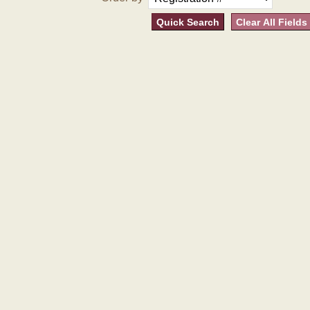
Quick Search
Clear All Fields