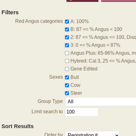
Filters
Red Angus categories
A: 100%
B: 87 <= % Angus < 100
2: 87 <= % Angus <= 100, Disqu
3: 0 <= % Angus < 87%
Angus Plus: 65-96% Angus, m
Hybred: Cat 3, 25 <= % Angus
Gene Edited
Sexes
Bull
Cow
Steer
Group Type
Limit search to
Sort Results
Order by