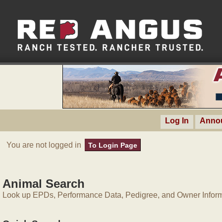
Log In
Anno
You are not logged in
To Login Page
Animal Search
Look up EPDs, Performance Data, Pedigree, and Owner Inform