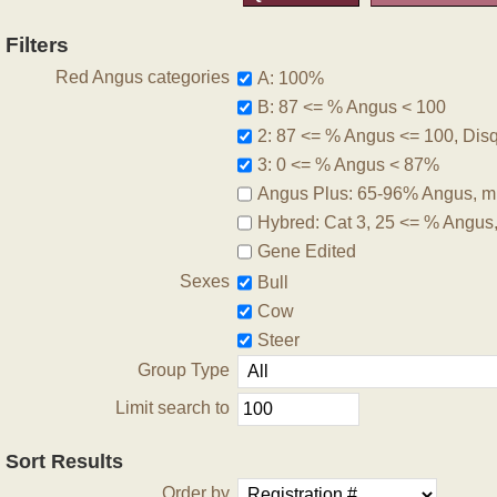
Filters
Red Angus categories
A: 100%
B: 87 <= % Angus < 100
2: 87 <= % Angus <= 100, Disqu
3: 0 <= % Angus < 87%
Angus Plus: 65-96% Angus, m
Hybred: Cat 3, 25 <= % Angus
Gene Edited
Sexes
Bull
Cow
Steer
Group Type
Limit search to
Sort Results
Order by