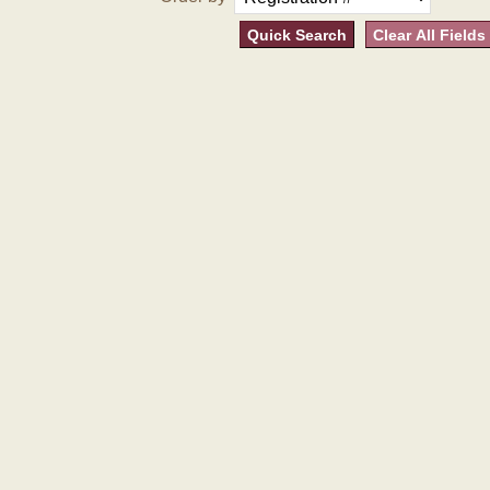
Quick Search
Clear All Fields