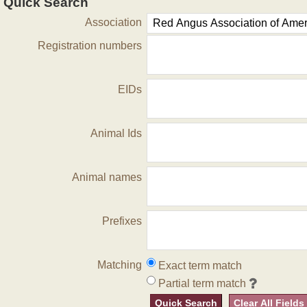
Quick Search
Association
Registration numbers
EIDs
Animal Ids
Animal names
Prefixes
Matching
Exact term match
Partial term match
Quick Search
Clear All Fields