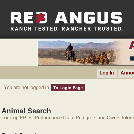
Log In
Anno
You are not logged in
To Login Page
Animal Search
Look up EPDs, Performance Data, Pedigree, and Owner Inform