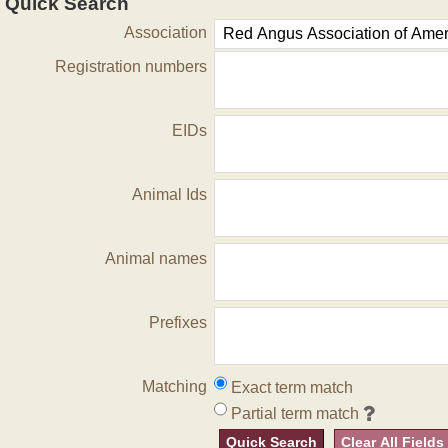
Quick Search
Association
Registration numbers
EIDs
Animal Ids
Animal names
Prefixes
Matching
Exact term match
Partial term match
Quick Search
Clear All Fields