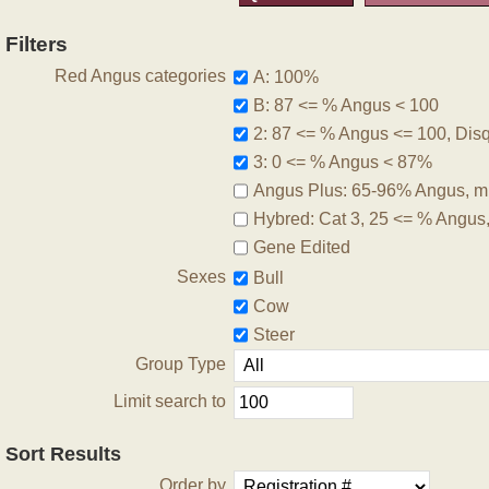
Filters
Red Angus categories
A: 100%
B: 87 <= % Angus < 100
2: 87 <= % Angus <= 100, Disqu
3: 0 <= % Angus < 87%
Angus Plus: 65-96% Angus, m
Hybred: Cat 3, 25 <= % Angus
Gene Edited
Sexes
Bull
Cow
Steer
Group Type
Limit search to
Sort Results
Order by