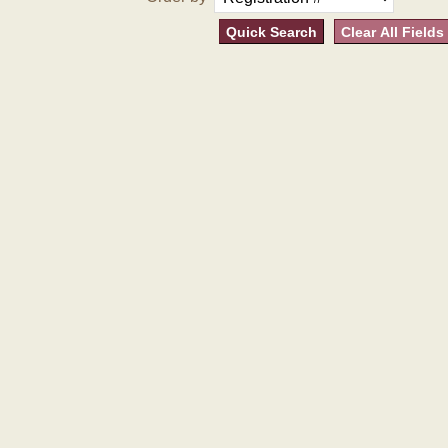
Quick Search
Clear All Fields