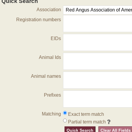
Quick Search
Association
Registration numbers
EIDs
Animal Ids
Animal names
Prefixes
Matching
Exact term match
Partial term match
Quick Search
Clear All Fields