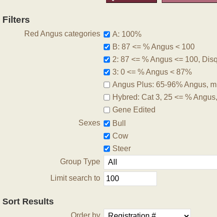
Filters
Red Angus categories
A: 100%
B: 87 <= % Angus < 100
2: 87 <= % Angus <= 100, Disqu
3: 0 <= % Angus < 87%
Angus Plus: 65-96% Angus, m
Hybred: Cat 3, 25 <= % Angus
Gene Edited
Sexes
Bull
Cow
Steer
Group Type
Limit search to
Sort Results
Order by