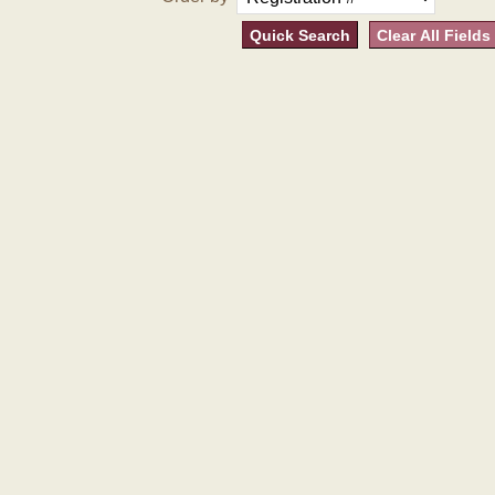
Quick Search
Clear All Fields