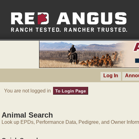
Log In
Anno
You are not logged in
To Login Page
Animal Search
Look up EPDs, Performance Data, Pedigree, and Owner Inform