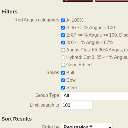
Filters
Red Angus categories
A: 100%
B: 87 <= % Angus < 100
2: 87 <= % Angus <= 100, Disqu
3: 0 <= % Angus < 87%
Angus Plus: 65-96% Angus, m
Hybred: Cat 3, 25 <= % Angus
Gene Edited
Sexes
Bull
Cow
Steer
Group Type
Limit search to
Sort Results
Order by