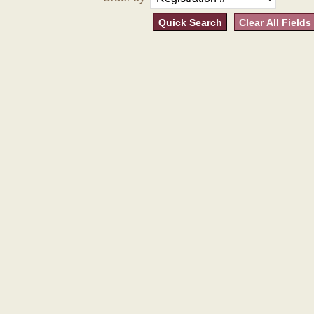
Quick Search
Clear All Fields