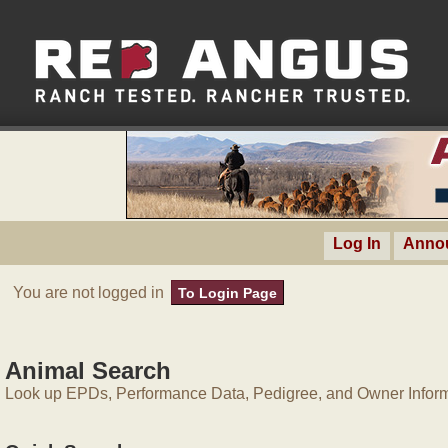
Log In
Anno
You are not logged in
To Login Page
Animal Search
Look up EPDs, Performance Data, Pedigree, and Owner Inform