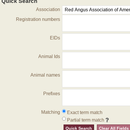
Quick Search
Association
Registration numbers
EIDs
Animal Ids
Animal names
Prefixes
Matching
Exact term match
Partial term match
Quick Search
Clear All Fields