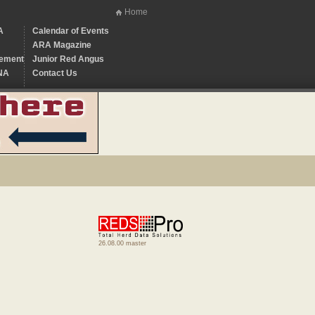
Home
A
Calendar of Events
ARA Magazine
ement
Junior Red Angus
NA
Contact Us
26.08.00 master