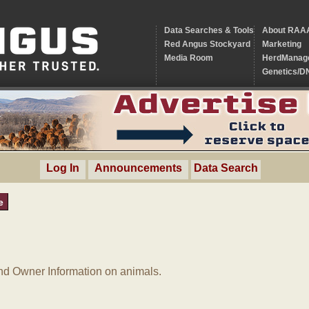
Data Searches & Tools
About RAA
Red Angus Stockyard
Marketing
Media Room
HerdManag
Genetics/D
Log In
Announcements
Data Search
e
d Owner Information on animals.