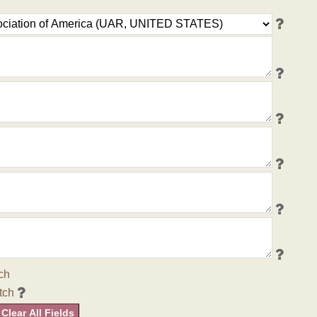
ch
tch
Clear All Fields