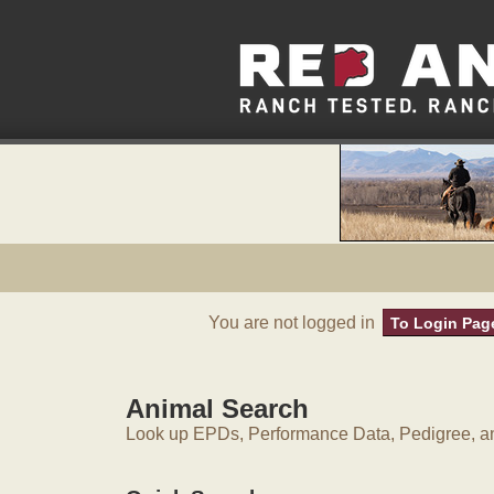
You are not logged in
To Login Pag
Animal Search
Look up EPDs, Performance Data, Pedigree, an