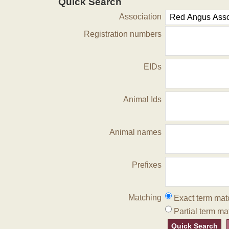
Quick Search
Association
Registration numbers
EIDs
Animal Ids
Animal names
Prefixes
Matching
Exact term mat
Partial term ma
Quick Search