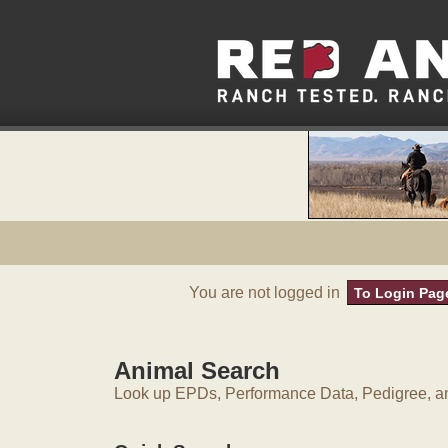
You are not logged in
To Login Pag
Animal Search
Look up EPDs, Performance Data, Pedigree, an