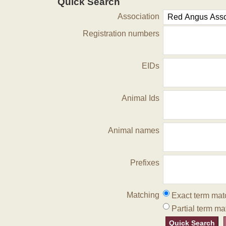
Quick Search
Association
Registration numbers
EIDs
Animal Ids
Animal names
Prefixes
Matching
Exact term mat
Partial term ma
Quick Search