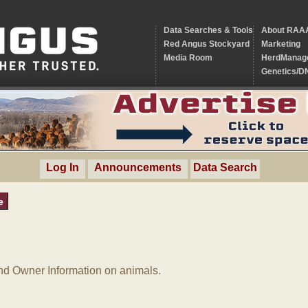
Data Searches & Tools
About RAA
Red Angus Stockyard
Marketing
Media Room
HerdManag
Genetics/D
Log In
Announcements
Data Search
e
d Owner Information on animals.