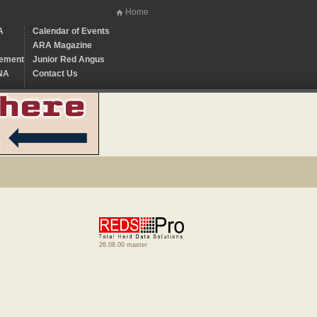
Home
A
Calendar of Events
ARA Magazine
ement
Junior Red Angus
NA
Contact Us
26.08.00 master