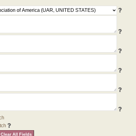
ch
tch
Clear All Fields