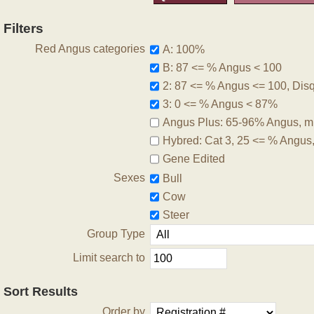
Filters
Red Angus categories
A: 100%
B: 87 <= % Angus < 100
2: 87 <= % Angus <= 100, Disqu
3: 0 <= % Angus < 87%
Angus Plus: 65-96% Angus, m
Hybred: Cat 3, 25 <= % Angus
Gene Edited
Sexes
Bull
Cow
Steer
Group Type
Limit search to
Sort Results
Order by