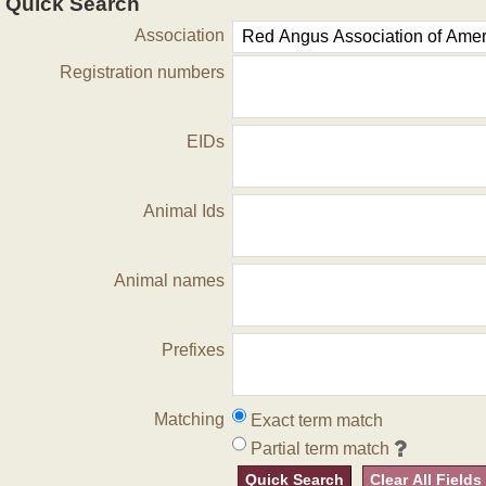
Quick Search
Association
Registration numbers
EIDs
Animal Ids
Animal names
Prefixes
Matching
Exact term match
Partial term match
Quick Search
Clear All Fields