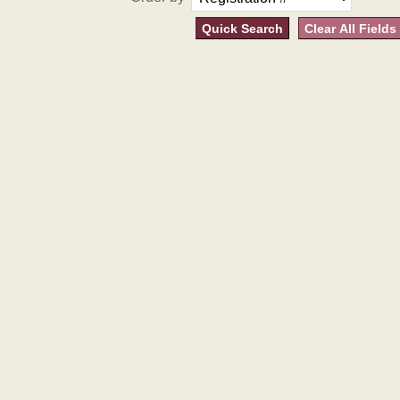
Quick Search
Clear All Fields