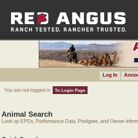
Log In
Anno
You are not logged in
To Login Page
Animal Search
Look up EPDs, Performance Data, Pedigree, and Owner Inform