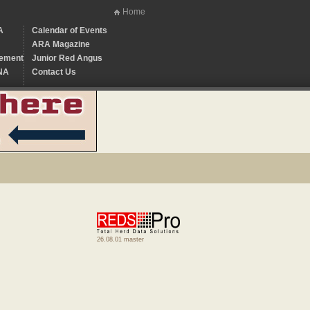
Home
A
Calendar of Events
ARA Magazine
ement
Junior Red Angus
NA
Contact Us
26.08.01 master