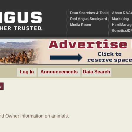
Data Searches & Tools
About RAA
Red Angus Stockyard
Marketing
Media Room
HerdManag
Genetics/D
Log In
Announcements
Data Search
e
d Owner Information on animals.