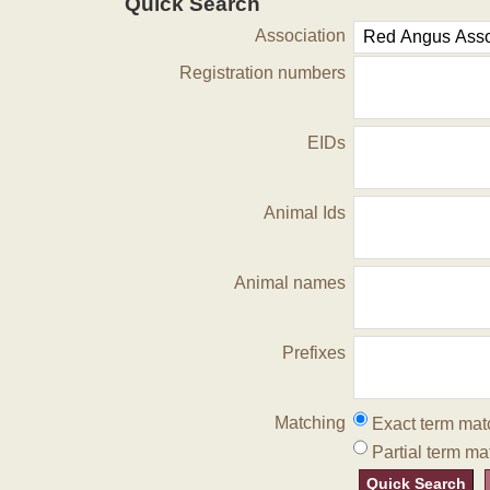
Quick Search
Association
Registration numbers
EIDs
Animal Ids
Animal names
Prefixes
Matching
Exact term mat
Partial term ma
Quick Search