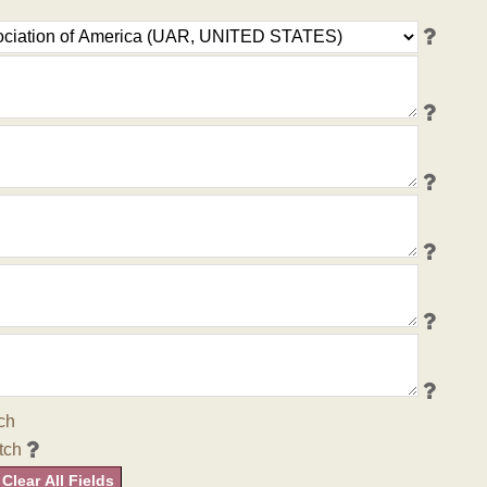
ch
tch
Clear All Fields