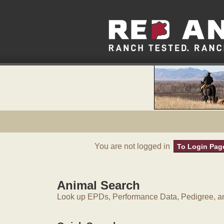
You are not logged in
To Login Pag
Animal Search
Look up EPDs, Performance Data, Pedigree, an