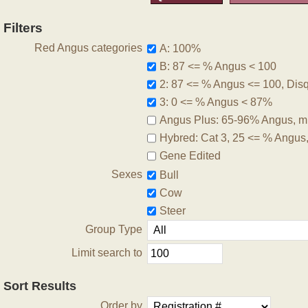
Filters
Red Angus categories
A: 100%
B: 87 <= % Angus < 100
2: 87 <= % Angus <= 100, Disqu
3: 0 <= % Angus < 87%
Angus Plus: 65-96% Angus, m
Hybred: Cat 3, 25 <= % Angus
Gene Edited
Sexes
Bull
Cow
Steer
Group Type
Limit search to
Sort Results
Order by