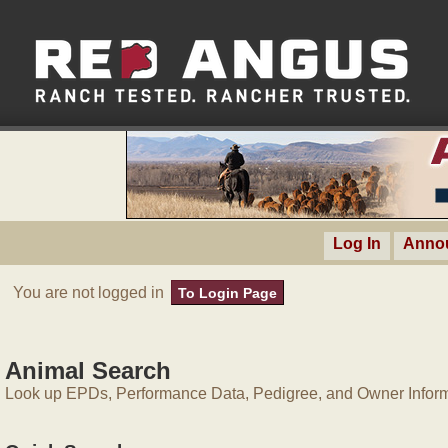
Log In
Anno
You are not logged in
To Login Page
Animal Search
Look up EPDs, Performance Data, Pedigree, and Owner Inform