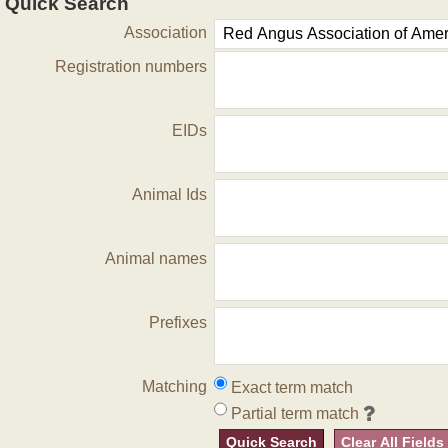
Quick Search
Association
Registration numbers
EIDs
Animal Ids
Animal names
Prefixes
Matching
Exact term match
Partial term match
Quick Search
Clear All Fields