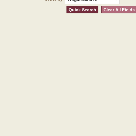
Quick Search
Clear All Fields