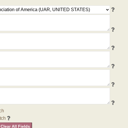
ch
tch
Clear All Fields