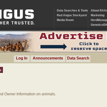
Data Searches & Tools
About RAA
Red Angus Stockyard
Marketing
Media Room
HerdManag
Genetics/D
Log In
Announcements
Data Search
e
d Owner Information on animals.