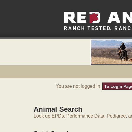
You are not logged in
To Login Pag
Animal Search
Look up EPDs, Performance Data, Pedigree, an