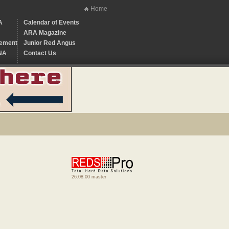
Home
A
Calendar of Events
ARA Magazine
ement
Junior Red Angus
NA
Contact Us
26.08.00 master