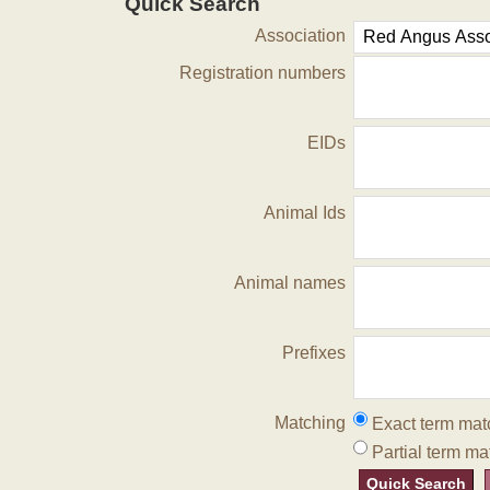
Quick Search
Association
Registration numbers
EIDs
Animal Ids
Animal names
Prefixes
Matching
Exact term mat
Partial term ma
Quick Search