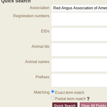
Quick Search
Association
Registration numbers
EIDs
Animal Ids
Animal names
Prefixes
Matching
Exact term match
Partial term match
Quick Search
Clear All Fields