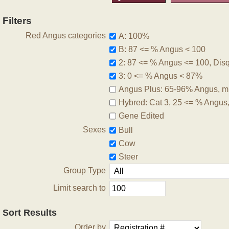
Filters
Red Angus categories
A: 100%
B: 87 <= % Angus < 100
2: 87 <= % Angus <= 100, Disqu
3: 0 <= % Angus < 87%
Angus Plus: 65-96% Angus, m
Hybred: Cat 3, 25 <= % Angus
Gene Edited
Sexes
Bull
Cow
Steer
Group Type
Limit search to
Sort Results
Order by