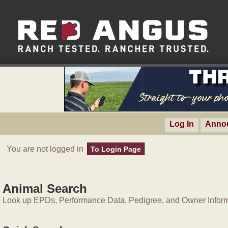
Log In
Anno
You are not logged in
To Login Page
Animal Search
Look up EPDs, Performance Data, Pedigree, and Owner Inform