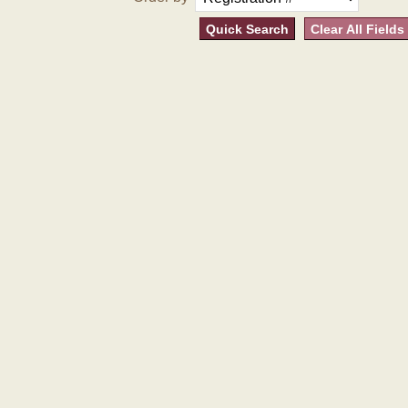
Quick Search
Clear All Fields