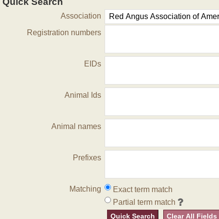
Quick Search
Association
Registration numbers
EIDs
Animal Ids
Animal names
Prefixes
Matching
Exact term match
Partial term match
Quick Search
Clear All Fields