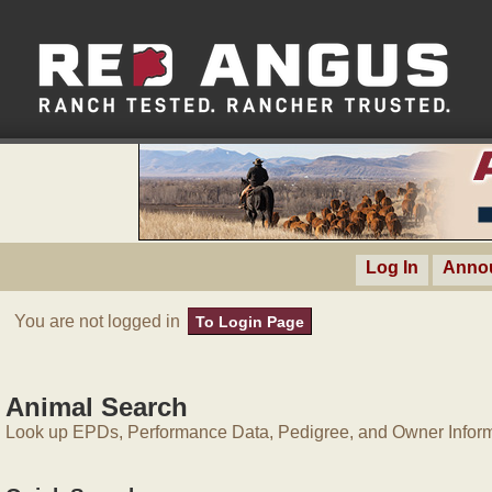
Log In
Anno
You are not logged in
To Login Page
Animal Search
Look up EPDs, Performance Data, Pedigree, and Owner Inform