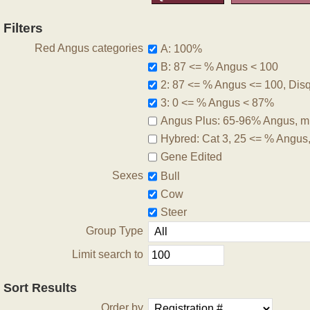
Filters
Red Angus categories
A: 100%
B: 87 <= % Angus < 100
2: 87 <= % Angus <= 100, Disqu
3: 0 <= % Angus < 87%
Angus Plus: 65-96% Angus, m
Hybred: Cat 3, 25 <= % Angus
Gene Edited
Sexes
Bull
Cow
Steer
Group Type
Limit search to
Sort Results
Order by