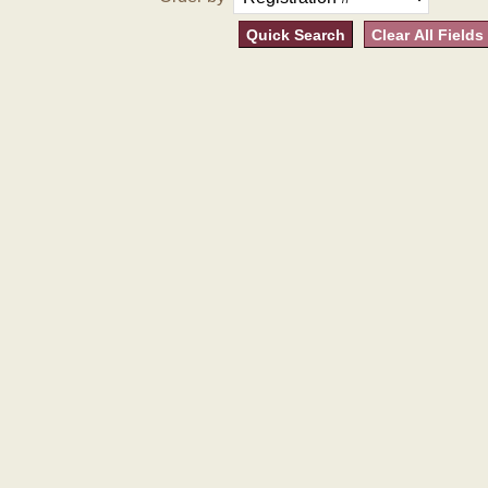
Quick Search
Clear All Fields