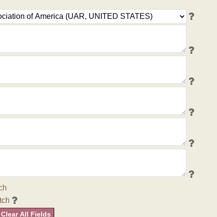
ch
tch
Clear All Fields