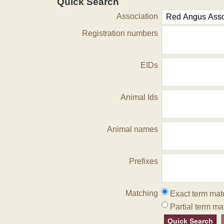
Quick Search
Association
Registration numbers
EIDs
Animal Ids
Animal names
Prefixes
Matching
Exact term mat
Partial term ma
Quick Search