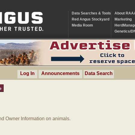
Data Searches & Tools
About RAA
Red Angus Stockyard
Marketing
Media Room
HerdManag
Genetics/D
Log In
Announcements
Data Search
e
d Owner Information on animals.