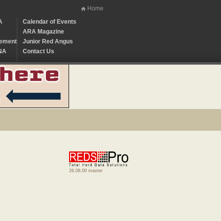
Home
A
Calendar of Events
ARA Magazine
ement
Junior Red Angus
NA
Contact Us
26.08.00 master