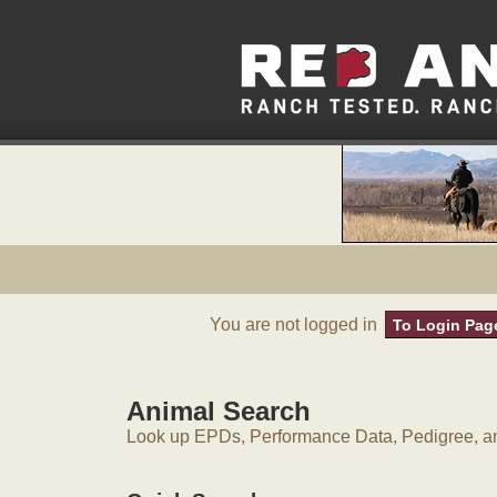
You are not logged in
To Login Pag
Animal Search
Look up EPDs, Performance Data, Pedigree, an