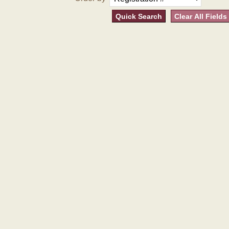
Quick Search
Clear All Fields