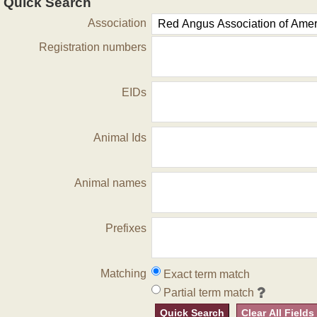
Quick Search
Association
Registration numbers
EIDs
Animal Ids
Animal names
Prefixes
Matching
Exact term match
Partial term match
Quick Search
Clear All Fields