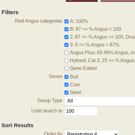
Filters
Red Angus categories
A: 100%
B: 87 <= % Angus < 100
2: 87 <= % Angus <= 100, Disqu
3: 0 <= % Angus < 87%
Angus Plus: 65-96% Angus, m
Hybred: Cat 3, 25 <= % Angus
Gene Edited
Sexes
Bull
Cow
Steer
Group Type
Limit search to
Sort Results
Order by