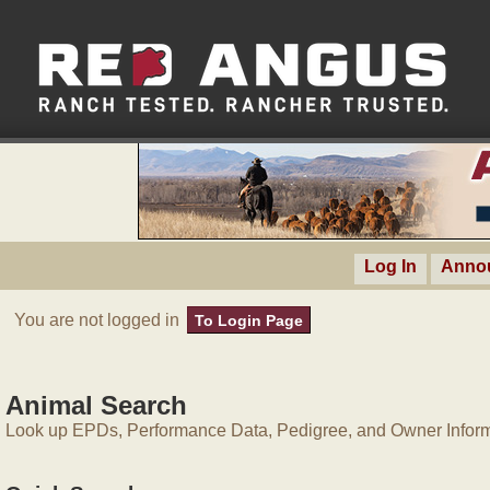
Log In
Anno
You are not logged in
To Login Page
Animal Search
Look up EPDs, Performance Data, Pedigree, and Owner Inform