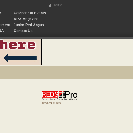
Home
A
Calendar of Events
ARA Magazine
ement
Junior Red Angus
NA
Contact Us
26.08.01 master