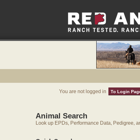
You are not logged in
To Login Pag
Animal Search
Look up EPDs, Performance Data, Pedigree, an