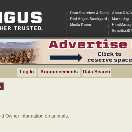
Data Searches & Tools
About RAA
Red Angus Stockyard
Marketing
Media Room
HerdManag
Genetics/D
Log In
Announcements
Data Search
e
d Owner Information on animals.