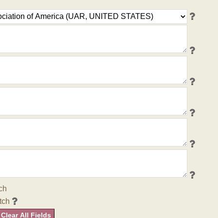
ch
tch
Clear All Fields