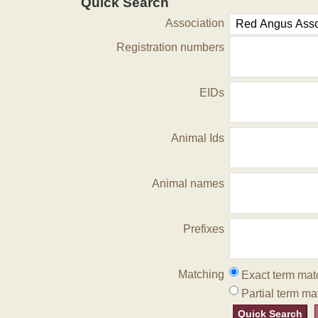
Quick Search
Association
Registration numbers
EIDs
Animal Ids
Animal names
Prefixes
Matching
Exact term mat
Partial term ma
Quick Search